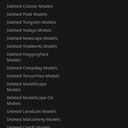
Deleted Civision Models
Deleted PixAI Models
Deleted Tungsten Models
Deleted Yodayo Models
Deleted Moescape Models
Deleted ShakkerAI Models
Deleted HuggingFace
Models
Deleted CivitasBay Models
Deleted TensorFiles Models
Deleted ModelScope
Models
Deleted ModelScope CN
Models
Deleted Loradude Models
Deleted Malcolmrey Models
Deleted CivitAI Models