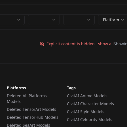
Platform
Explicit content is hidden · show all
Showi
Platforms
Tags
Deleted All Platforms
CivitAI Anime Models
Models
CivitAI Character Models
Deleted TensorArt Models
CivitAI Style Models
Deleted TensorHub Models
CivitAI Celebrity Models
Deleted SeaArt Models