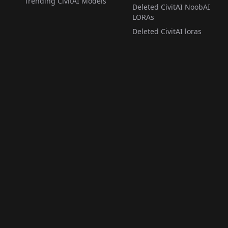
Trending CivitAI Models
Deleted CivitAI NoobAI
LORAs
Deleted CivitAI loras