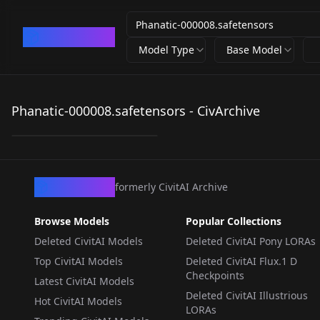
CivArchive
Model Type
Base Model
Phanatic-
000008.safetensors
Phanatic-000008.safetensors - CivArchive
by
Tenuous
48
LORA
·
Pony
CivArchive
formerly CivitAI Archive
Browse Models
Popular Collections
Deleted CivitAI Models
Deleted CivitAI Pony LORAs
Top CivitAI Models
Deleted CivitAI Flux.1 D
Checkpoints
Latest CivitAI Models
Deleted CivitAI Illustrious
Hot CivitAI Models
LORAs