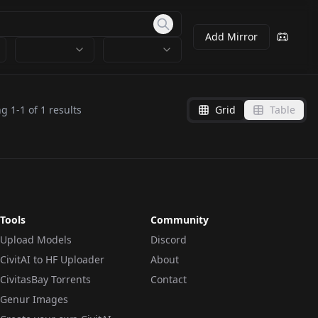
Add Mirror
ng
1
-
1
of
1
results
Grid
Table
Tools
Community
Upload Models
Discord
CivitAI to HF Uploader
About
CivitasBay Torrents
Contact
Genur Images