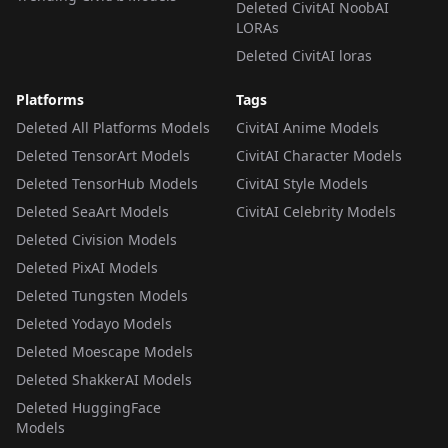
Deleted CivitAI NoobAI
LORAs
Deleted CivitAI loras
Platforms
Tags
Deleted All Platforms Models
CivitAI Anime Models
Deleted TensorArt Models
CivitAI Character Models
Deleted TensorHub Models
CivitAI Style Models
Deleted SeaArt Models
CivitAI Celebrity Models
Deleted Civision Models
Deleted PixAI Models
Deleted Tungsten Models
Deleted Yodayo Models
Deleted Moescape Models
Deleted ShakkerAI Models
Deleted HuggingFace
Models