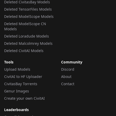
Deleted CivitasBay Models
Deleted TensorFiles Models
Deleted ModelScope Models
Deleted ModelScope CN
Models
Deleted Loradude Models
Deleted Malcolmrey Models
Deleted CivitAI Models
Tools
Community
Upload Models
Discord
CivitAI to HF Uploader
About
CivitasBay Torrents
Contact
Genur Images
Create your own CivitAI
Leaderboards