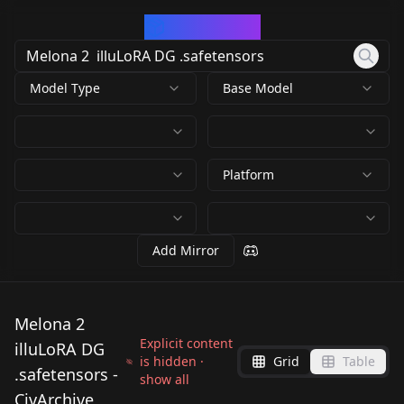
CivArchive
Model Type
Base Model
Platform
Add Mirror
Melona 2
Explicit content
illuLoRA DG
is hidden ·
Grid
Table
.safetensors -
show all
CivArchive