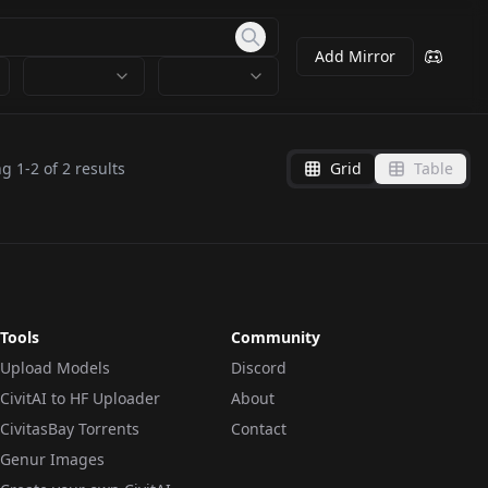
Add Mirror
ng
1
-
2
of
2
results
Grid
Table
Tools
Community
Upload Models
Discord
CivitAI to HF Uploader
About
CivitasBay Torrents
Contact
Genur Images