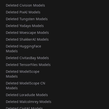
Deleted Civision Models
Deleted PixAI Models
Deleted Tungsten Models
Deleted Yodayo Models
Deleted Moescape Models
Deleted ShakkerAI Models
Deleted HuggingFace
Models
Deleted CivitasBay Models
Deleted TensorFiles Models
Deleted ModelScope
Models
Deleted ModelScope CN
Models
Deleted Loradude Models
Deleted Malcolmrey Models
Deleted CivitAI Models