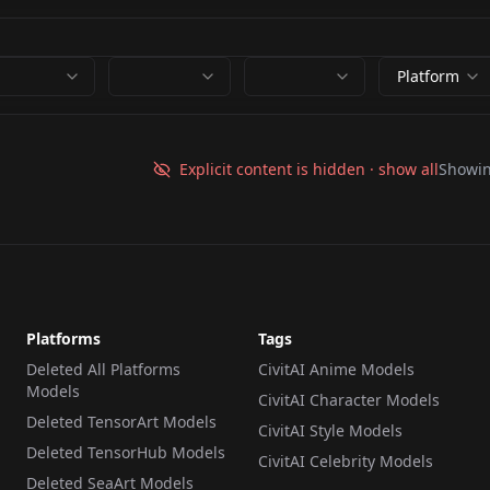
Platform
Explicit content is hidden · show all
Showi
Platforms
Tags
Deleted All Platforms
CivitAI Anime Models
Models
CivitAI Character Models
Deleted TensorArt Models
CivitAI Style Models
Deleted TensorHub Models
CivitAI Celebrity Models
Deleted SeaArt Models