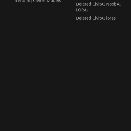
Trending CivitAI Models
Deleted CivitAI NoobAI
LORAs
Deleted CivitAI loras