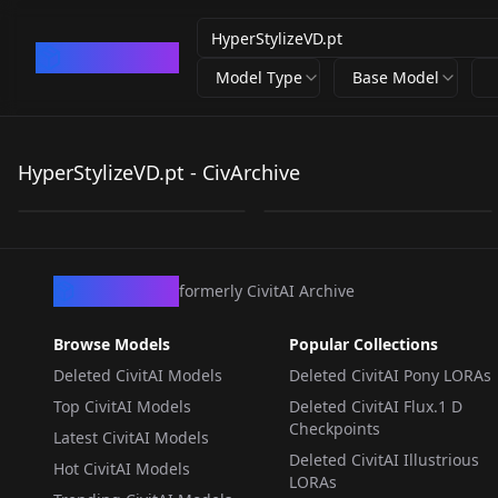
CivArchive
Model Type
Base Model
HyperStylizeVD.pt
HyperStylizeVD.pt
HyperStylizeVD.pt - CivArchive
by
civitai
0
by
Anon0001846
0
TEXTUALINVERSION
·
SD 1.5
TEXTUALINVERSION
·
SD 1.5
CivArchive
formerly CivitAI Archive
Browse Models
Popular Collections
Deleted CivitAI Models
Deleted CivitAI Pony LORAs
Top CivitAI Models
Deleted CivitAI Flux.1 D
Checkpoints
Latest CivitAI Models
Deleted CivitAI Illustrious
Hot CivitAI Models
LORAs