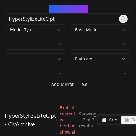
CivArchive
Model Type
Base Model
Platform
Add Mirror
Explicit
content
Showing
HyperStylizeLiteC.pt
is
1
-
2
of
2
Grid
T
- CivArchive
hidden ·
results
HyperStylizeLiteC.pt
HyperStylizeLiteC.pt
show all
by
civitai
0
by
Anon0001846
0