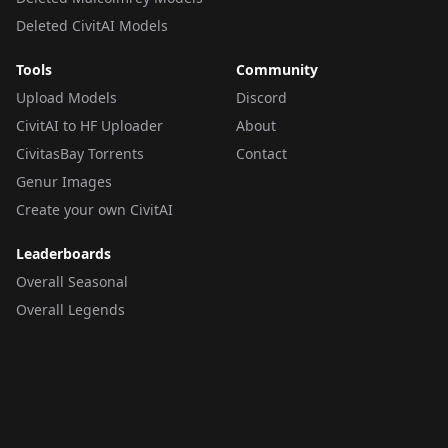
Deleted CivitAI Models
Tools
Community
Upload Models
Discord
CivitAI to HF Uploader
About
CivitasBay Torrents
Contact
Genur Images
Create your own CivitAI
Leaderboards
Overall Seasonal
Overall Legends