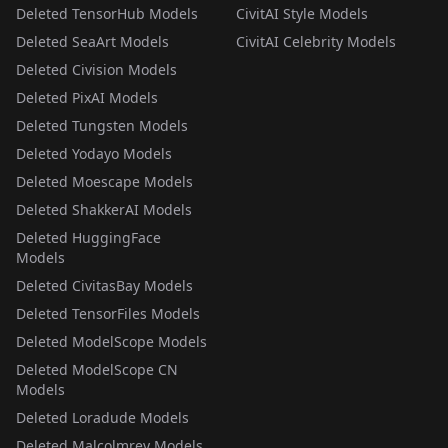
Deleted TensorHub Models
CivitAI Style Models
Deleted SeaArt Models
CivitAI Celebrity Models
Deleted Civision Models
Deleted PixAI Models
Deleted Tungsten Models
Deleted Yodayo Models
Deleted Moescape Models
Deleted ShakkerAI Models
Deleted HuggingFace
Models
Deleted CivitasBay Models
Deleted TensorFiles Models
Deleted ModelScope Models
Deleted ModelScope CN
Models
Deleted Loradude Models
Deleted Malcolmrey Models