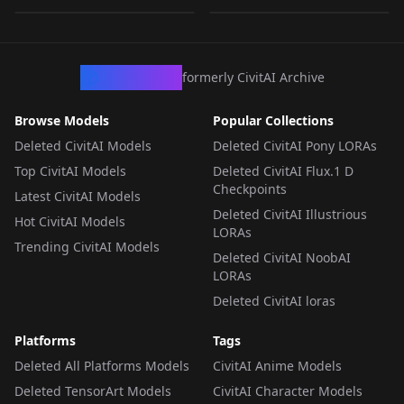
TEXTUALINVERSION
·
SD 1.5
TEXTUALINVERSION
·
SD 1.5
CivArchive
formerly CivitAI Archive
Browse Models
Popular Collections
Deleted CivitAI Models
Deleted CivitAI Pony LORAs
Top CivitAI Models
Deleted CivitAI Flux.1 D
Checkpoints
Latest CivitAI Models
Deleted CivitAI Illustrious
Hot CivitAI Models
LORAs
Trending CivitAI Models
Deleted CivitAI NoobAI
LORAs
Deleted CivitAI loras
Platforms
Tags
Deleted All Platforms Models
CivitAI Anime Models
Deleted TensorArt Models
CivitAI Character Models