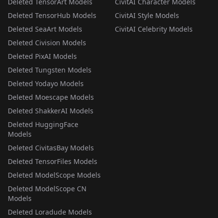
Deleted TensorArt Models
CivitAI Character Models
Deleted TensorHub Models
CivitAI Style Models
Deleted SeaArt Models
CivitAI Celebrity Models
Deleted Civision Models
Deleted PixAI Models
Deleted Tungsten Models
Deleted Yodayo Models
Deleted Moescape Models
Deleted ShakkerAI Models
Deleted HuggingFace
Models
Deleted CivitasBay Models
Deleted TensorFiles Models
Deleted ModelScope Models
Deleted ModelScope CN
Models
Deleted Loradude Models