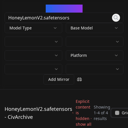
CivArchive
Model Type
Base Model
Platform
Add Mirror
Explicit
content
Showing
HoneyLemonV2.safetensors
is
1
-
4
of
4
Gri
HoneyLemonV2.safet
HoneyLemonV2.safet
HoneyLemonV2.safet
- CivArchive
HoneyLemonV2.safet
hidden ·
results
ensors
ensors
ensors
show all
ensors
by
Konan
1K
by
RectalWorm
1K
by
617874373432489559