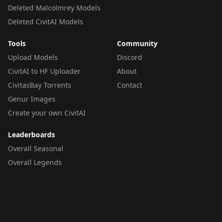
Deleted Malcolmrey Models
Deleted CivitAI Models
Tools
Community
Upload Models
Discord
CivitAI to HF Uploader
About
CivitasBay Torrents
Contact
Genur Images
Create your own CivitAI
Leaderboards
Overall Seasonal
Overall Legends