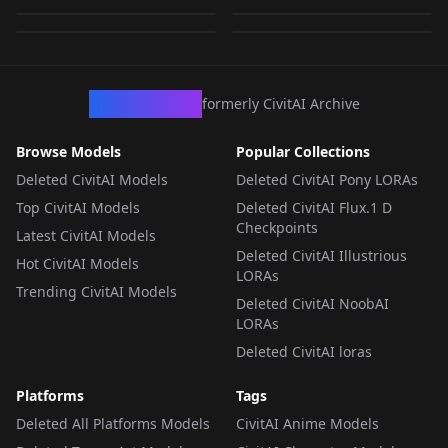
by
Zacygiz897
1K
747
LORA
·
SD 1.5
LORA
·
SD 1.5
LORA
·
SD 1.5
LORA
·
SD 1.5
CivArchive
formerly CivitAI Archive
Browse Models
Popular Collections
Deleted CivitAI Models
Deleted CivitAI Pony LORAs
Top CivitAI Models
Deleted CivitAI Flux.1 D
Checkpoints
Latest CivitAI Models
Deleted CivitAI Illustrious
Hot CivitAI Models
LORAs
Trending CivitAI Models
Deleted CivitAI NoobAI
LORAs
Deleted CivitAI loras
Platforms
Tags
Deleted All Platforms Models
CivitAI Anime Models