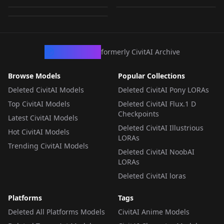
by
minaiosu
1K
ensors
LORA
·
Pony
LORA
·
Pony
LORA
·
Pony
CivArchive
formerly CivitAI Archive
Browse Models
Popular Collections
Deleted CivitAI Models
Deleted CivitAI Pony LORAs
Top CivitAI Models
Deleted CivitAI Flux.1 D
Checkpoints
Latest CivitAI Models
Deleted CivitAI Illustrious
Hot CivitAI Models
LORAs
Trending CivitAI Models
Deleted CivitAI NoobAI
LORAs
Deleted CivitAI loras
Platforms
Tags
Deleted All Platforms Models
CivitAI Anime Models