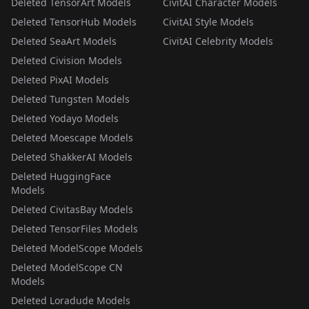
Deleted TensorArt Models
CivitAI Character Models
Deleted TensorHub Models
CivitAI Style Models
Deleted SeaArt Models
CivitAI Celebrity Models
Deleted Civision Models
Deleted PixAI Models
Deleted Tungsten Models
Deleted Yodayo Models
Deleted Moescape Models
Deleted ShakkerAI Models
Deleted HuggingFace
Models
Deleted CivitasBay Models
Deleted TensorFiles Models
Deleted ModelScope Models
Deleted ModelScope CN
Models
Deleted Loradude Models