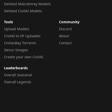
Deleted Malcolmrey Models
Deleted CivitAI Models
Tools
Community
Upload Models
Discord
CivitAI to HF Uploader
About
CivitasBay Torrents
Contact
Genur Images
Create your own CivitAI
Leaderboards
Overall Seasonal
Overall Legends