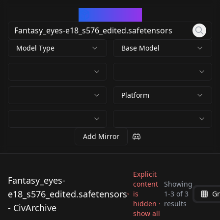
CivArchive
Model Type
Base Model
Platform
Add Mirror
Explicit
Fantasy_eyes-
content
Showing
e18_s576_edited.safetensors
is
1
-
3
of
3
Gr
Fantasy_eyes-
Fantasy_eyes-
Fantasy_eyes-
hidden ·
results
- CivArchive
e18_s576_edited.safet
e18_s576_edited.safet
show all
e18_s576_edited.safet
by
Mrskel4
1K
by
minaiosu
1K
ensors
ensors