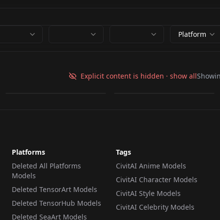
Platform
Clutter-Mechanical.pt
Clutter-Mechanical.pt
Explicit content is hidden · show all
Showi
by
wsj1995
2K
by
minaiosu
2K
TEXTUALINVERSION
·
SD 1.5
TEXTUALINVERSION
·
SD 1.5
Platforms
Tags
Deleted All Platforms
CivitAI Anime Models
Models
CivitAI Character Models
Deleted TensorArt Models
CivitAI Style Models
Deleted TensorHub Models
CivitAI Celebrity Models
Deleted SeaArt Models