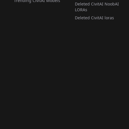
Trending CivitAI Models
Deleted CivitAI NoobAI
LORAs
Deleted CivitAI loras