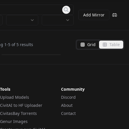
Add Mirror
Clutter-Mechanical.pt
ng
1
-
5
of
5
results
Grid
Table
by
wsj1995
2K
TEXTUALINVERSION
·
SD 1.5
Tools
Community
Upload Models
Discord
CivitAI to HF Uploader
About
CivitasBay Torrents
Contact
Genur Images