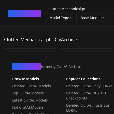
CivArchive
Model Type
Base Model
Clutter-Mechanical.pt
Clutter-Mechanical.pt
Clutter-Mechanical.pt - CivArchive
by
Zovya
2K
by
minaiosu
2K
TEXTUALINVERSION
·
SD 1.5
TEXTUALINVERSION
·
SD 1.5
CivArchive
formerly CivitAI Archive
Browse Models
Popular Collections
Deleted CivitAI Models
Deleted CivitAI Pony LORAs
Top CivitAI Models
Deleted CivitAI Flux.1 D
Checkpoints
Latest CivitAI Models
Deleted CivitAI Illustrious
Hot CivitAI Models
LORAs