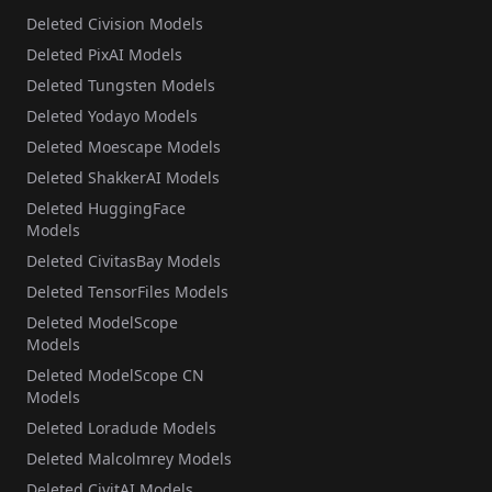
Deleted Civision Models
Deleted PixAI Models
Deleted Tungsten Models
Deleted Yodayo Models
Deleted Moescape Models
Deleted ShakkerAI Models
Deleted HuggingFace
Models
Deleted CivitasBay Models
Deleted TensorFiles Models
Deleted ModelScope
Models
Deleted ModelScope CN
Models
Deleted Loradude Models
Deleted Malcolmrey Models
Deleted CivitAI Models