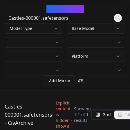
CivArchive
Model Type
Base Model
Platform
Add Mirror
Explicit
Castles-
content
Showing
000001.safetensors
is
1
-
1
of
1
Grid
Ta
Castles-
hidden ·
results
- CivArchive
000001.safetensors
show all
by
Leuroy
351