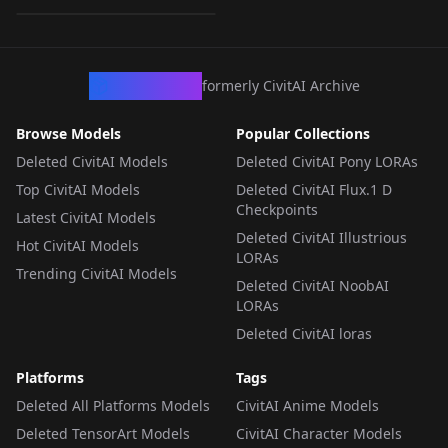
LORA
·
Flux.1 D
CivArchive
formerly CivitAI Archive
Browse Models
Popular Collections
Deleted CivitAI Models
Deleted CivitAI Pony LORAs
Top CivitAI Models
Deleted CivitAI Flux.1 D
Checkpoints
Latest CivitAI Models
Deleted CivitAI Illustrious
Hot CivitAI Models
LORAs
Trending CivitAI Models
Deleted CivitAI NoobAI
LORAs
Deleted CivitAI loras
Platforms
Tags
Deleted All Platforms Models
CivitAI Anime Models
Deleted TensorArt Models
CivitAI Character Models