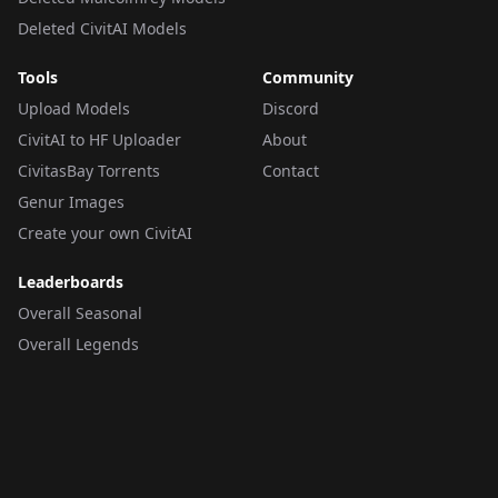
Deleted CivitAI Models
Tools
Community
Upload Models
Discord
CivitAI to HF Uploader
About
CivitasBay Torrents
Contact
Genur Images
Create your own CivitAI
Leaderboards
Overall Seasonal
Overall Legends