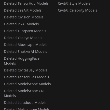
Deleted TensorHub Models
CivitAI Style Models
Deleted SeaArt Models
CivitAI Celebrity Models
Deleted Civision Models
Deleted PixAI Models
Deleted Tungsten Models
Deleted Yodayo Models
Deleted Moescape Models
Deleted ShakkerAI Models
Deleted HuggingFace
Models
Deleted CivitasBay Models
Deleted TensorFiles Models
Deleted ModelScope Models
Deleted ModelScope CN
Models
Deleted Loradude Models
Deleted Malcolmrey Models