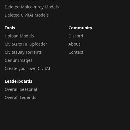
Deleted Malcolmrey Models
Deleted CivitAI Models
Tools
Community
Upload Models
Discord
CivitAI to HF Uploader
About
CivitasBay Torrents
Contact
Genur Images
Create your own CivitAI
Leaderboards
Overall Seasonal
Overall Legends