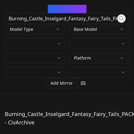
CivArchive
Model Type
Base Model
Platform
Add Mirror
Burning_Castle_Inselgard_Fantasy_Fairy_Tails_PAC
Burning_Castle_Insel
- CivArchive
gard_Fantasy_Fairy_T
by
MisterBones
777
ails_PACK.safetensors