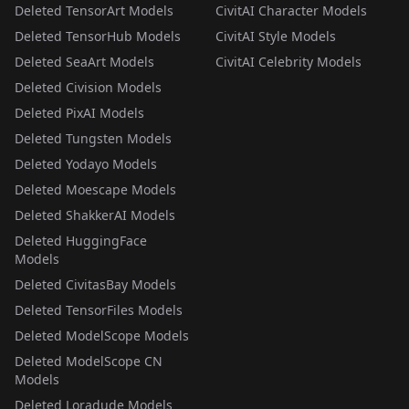
Deleted TensorArt Models
CivitAI Character Models
Deleted TensorHub Models
CivitAI Style Models
Deleted SeaArt Models
CivitAI Celebrity Models
Deleted Civision Models
Deleted PixAI Models
Deleted Tungsten Models
Deleted Yodayo Models
Deleted Moescape Models
Deleted ShakkerAI Models
Deleted HuggingFace
Models
Deleted CivitasBay Models
Deleted TensorFiles Models
Deleted ModelScope Models
Deleted ModelScope CN
Models
Deleted Loradude Models