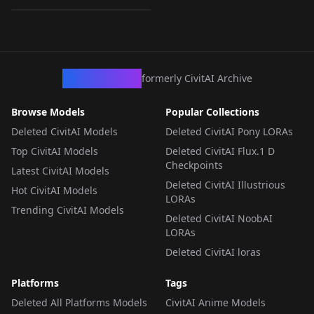
LORA
·
Pony
CivArchive
formerly CivitAI Archive
Browse Models
Popular Collections
Deleted CivitAI Models
Deleted CivitAI Pony LORAs
Top CivitAI Models
Deleted CivitAI Flux.1 D
Checkpoints
Latest CivitAI Models
Deleted CivitAI Illustrious
Hot CivitAI Models
LORAs
Trending CivitAI Models
Deleted CivitAI NoobAI
LORAs
Deleted CivitAI loras
Platforms
Tags
Deleted All Platforms Models
CivitAI Anime Models