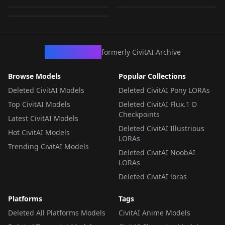
by
JustAnotherCibrarian
61
ors
LORA
·
Flux.1 D
LORA
·
Flux.1 D
LORA
·
Flux.1 D
CivArchive
formerly CivitAI Archive
Browse Models
Popular Collections
Deleted CivitAI Models
Deleted CivitAI Pony LORAs
Top CivitAI Models
Deleted CivitAI Flux.1 D
Checkpoints
Latest CivitAI Models
Deleted CivitAI Illustrious
Hot CivitAI Models
LORAs
Trending CivitAI Models
Deleted CivitAI NoobAI
LORAs
Deleted CivitAI loras
Platforms
Tags
Deleted All Platforms Models
CivitAI Anime Models