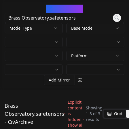
CivArchive
Model Type
Base Model
Platform
Add Mirror
Explicit
Brass
content
Showing
Observatory.safetensors
is
1
-
3
of
3
Grid
Brass
Brass
Brass
hidden ·
results
- CivArchive
Observatory.safetens
Observatory.safetens
show all
Observatory.safetens
by
Murex90707
70
by
JustAnotherCibrarian
70
ors
ors