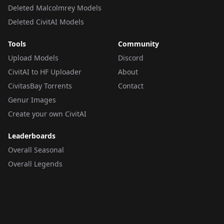
Deleted Malcolmrey Models
Deleted CivitAI Models
Tools
Community
Upload Models
Discord
CivitAI to HF Uploader
About
CivitasBay Torrents
Contact
Genur Images
Create your own CivitAI
Leaderboards
Overall Seasonal
Overall Legends