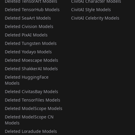
Deleted TensorArt Models
CivitAI Character Models
Deleted TensorHub Models
CivitAI Style Models
Deleted SeaArt Models
CivitAI Celebrity Models
Deleted Civision Models
Deleted PixAI Models
Deleted Tungsten Models
Deleted Yodayo Models
Deleted Moescape Models
Deleted ShakkerAI Models
Deleted HuggingFace
Models
Deleted CivitasBay Models
Deleted TensorFiles Models
Deleted ModelScope Models
Deleted ModelScope CN
Models
Deleted Loradude Models