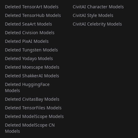
Deleted TensorArt Models
CivitAI Character Models
Deleted TensorHub Models
CivitAI Style Models
Deleted SeaArt Models
CivitAI Celebrity Models
Deleted Civision Models
Deleted PixAI Models
Deleted Tungsten Models
Deleted Yodayo Models
Deleted Moescape Models
Deleted ShakkerAI Models
Deleted HuggingFace
Models
Deleted CivitasBay Models
Deleted TensorFiles Models
Deleted ModelScope Models
Deleted ModelScope CN
Models