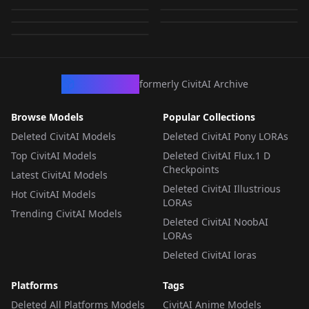
ors
by
RectalWorm
639
by
lewdryuna
639
by
Zacygiz897
639
LORA
·
SD 1.5
LORA
·
SD 1.5
LORA
·
SD 1.5
LORA
·
SD 1.5
LORA
·
SD 1.5
CivArchive
formerly CivitAI Archive
Browse Models
Popular Collections
Deleted CivitAI Models
Deleted CivitAI Pony LORAs
Top CivitAI Models
Deleted CivitAI Flux.1 D
Checkpoints
Latest CivitAI Models
Deleted CivitAI Illustrious
Hot CivitAI Models
LORAs
Trending CivitAI Models
Deleted CivitAI NoobAI
LORAs
Deleted CivitAI loras
Platforms
Tags
Deleted All Platforms Models
CivitAI Anime Models