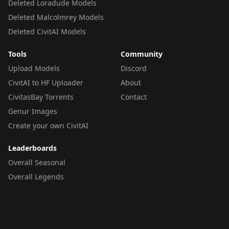
Deleted Loradude Models
Deleted Malcolmrey Models
Deleted CivitAI Models
Tools
Community
Upload Models
Discord
CivitAI to HF Uploader
About
CivitasBay Torrents
Contact
Genur Images
Create your own CivitAI
Leaderboards
Overall Seasonal
Overall Legends