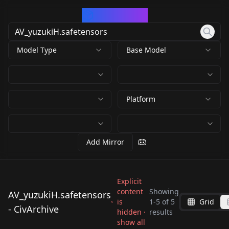
CivArchive
Model Type
Base Model
Platform
Add Mirror
Explicit
content
Showing
AV_yuzukiH.safetensors
is
1
-
5
of
5
Grid
AV_yuzukiH.safetens
AV_yuzukiH.safetens
- CivArchive
AV_yuzukiH.safetens
hidden ·
AV_yuzukiH.safetens
results
ors
ors
AV_yuzukiH.safetens
show all
ors
ors
by
SD_APS_LAU
639
by
RectalWorm
639